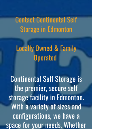
Contact Continental Self
Storage in Edmonton
Locally Owned & Family
Operated
Contine
ntal Self Storage is
the premier, secure self
storage facility in Edmonton.
With a variety of sizes and
configurations, we have a
space for your needs. Whether