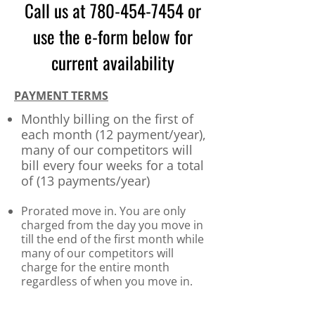
Call us at
780
-454-7454
or
use the e-form below for
current availability
PAYMENT TERMS
Monthly billing on the first of
ea
ch month (12 payment/year),
many of our competitors will
bill every four weeks for a total
of (13 payments/year)​
Prorated move in. You are only
charged
from the day you move in
till the end of the first month while
many of our competitors will
charge for the entire month
regardless of when you move in.