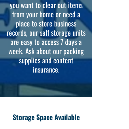
you want to clear out items
from your home or need a
place to store business
records, our self storage units
are easy to access 7 days a
week. Ask about our packing
supplies and content
insurance.
Storage Space Available