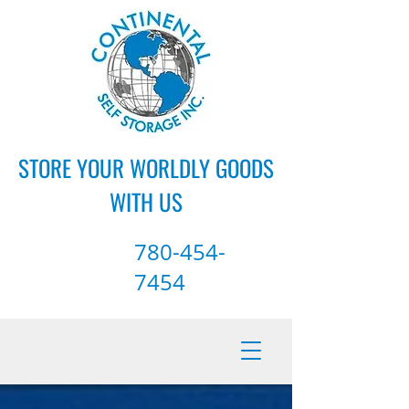
STORE YOUR WORLDLY GOODS
WITH US
780-454-
7454