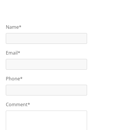
Name*
Email*
Phone*
Comment*