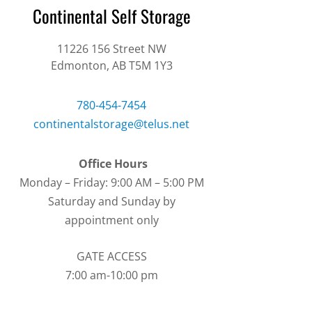
Continental Self Storage
11226 156
Street NW
Edmonton, AB T5M 1Y3
780-454-7454
continentalstorage@telus.net
Office Hours
Monday – Friday: 9:00 AM – 5:00 PM
Saturday and Sunday by
appointment only
GATE ACCESS
7:00 am-10:00 pm